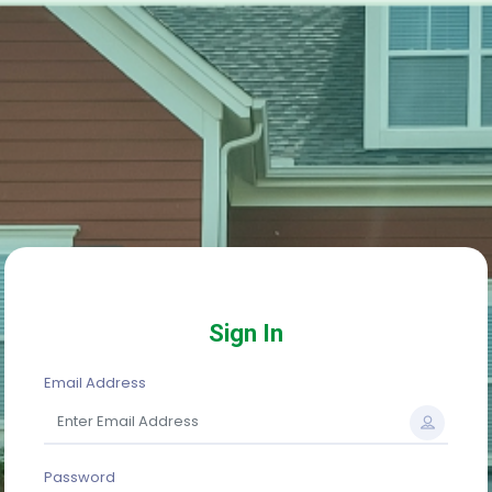
Sign In
Email Address
Password