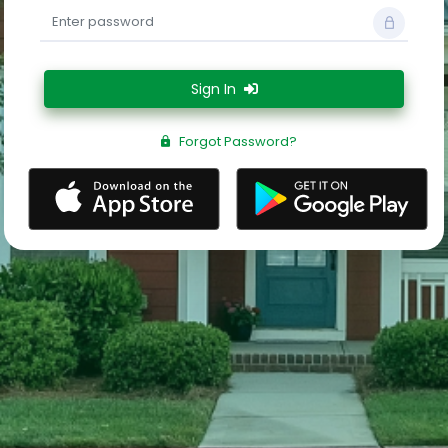
Sign In
Forgot Password?